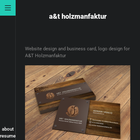
a&t holzmanfaktur
Website design and business card, logo design for
A&T Holzmanfaktur
about
resume