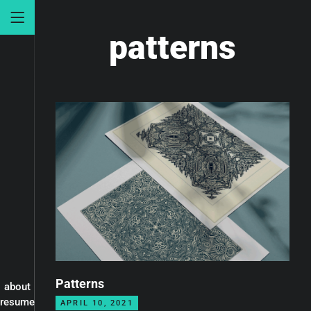
patterns
Patterns
about
resume
APRIL 10, 2021