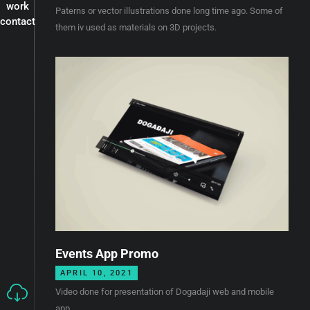
work
Paterns or vector illustrations done long time ago. Some of
contact
them iv used as materials on 3D projects.
Events App Promo
APRIL 10, 2021
Video done for presentation of Dogadaji web and mobile
app.