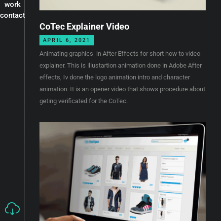
work
contact
CoTec Explainer Video
APRIL 6, 2021
Animating graphics in After Effects for short how to video
explainer. This is illustartion animation done in Adobe After
effects, Iv done the logo animation intro and character
animation. It is an opener video that shows procedure about
geting verificated for the CoTec.