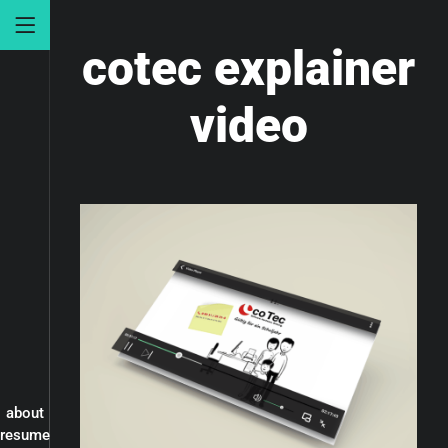
cotec explainer
video
about
resume